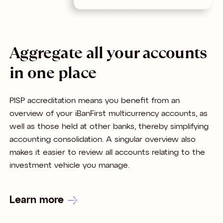
Aggregate all your accounts
in one place
PISP accreditation means you benefit from an
overview of your iBanFirst multicurrency accounts, as
well as those held at other banks, thereby simplifying
accounting consolidation. A singular overview also
makes it easier to review all accounts relating to the
investment vehicle you manage.
Learn more