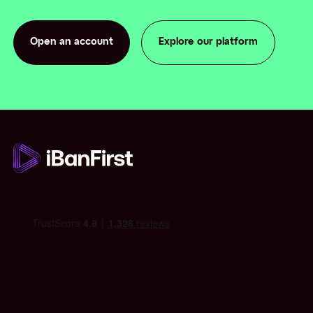
Open an account
Explore our platform
Open an account