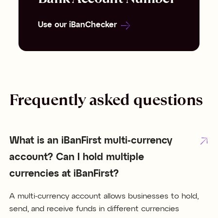
Use our iBanChecker
Frequently asked questions
What is an iBanFirst multi-currency
account? Can I hold multiple
currencies at iBanFirst?
A multi-currency account allows businesses to hold,
send, and receive funds in different currencies