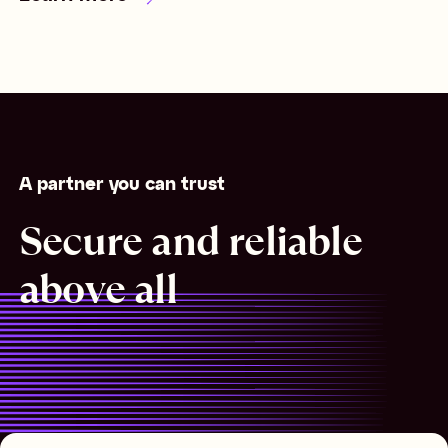
A partner you can trust
Secure and reliable
above all