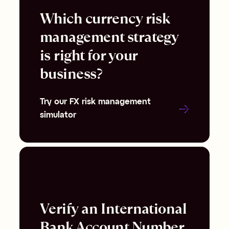
Which currency risk
management strategy
is right for your
business?
Try our FX risk management
simulator
Verify an International
Bank Account Number