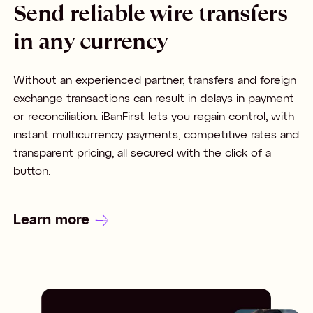
Send reliable wire transfers
in any currency
Without an experienced partner, transfers and foreign
exchange transactions can result in delays in payment
or reconciliation. iBanFirst lets you regain control, with
instant multicurrency payments, competitive rates and
transparent pricing, all secured with the click of a
button.
Learn more