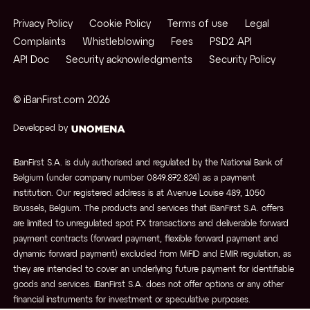
Privacy Policy
Cookie Policy
Terms of use
Legal
Complaints
Whistleblowing
Fees
PSD2 API
API Doc
Security acknowledgments
Security Policy
© iBanFirst.com
2026
Developed by
iBanFirst S.A. is duly authorised and regulated by the National Bank of
Belgium (under company number 0849.872.824) as a payment
institution. Our registered address is at Avenue Louise 489, 1050
Brussels, Belgium. The products and services that iBanFirst S.A. offers
are limited to unregulated spot FX transactions and deliverable forward
payment contracts (forward payment, flexible forward payment and
dynamic forward payment) excluded from MiFID and EMIR regulation, as
they are intended to cover an underlying future payment for identifiable
goods and services. iBanFirst S.A. does not offer options or any other
financial instruments for investment or speculative purposes.