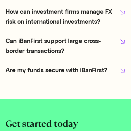
How can investment firms manage FX
risk on international investments?
Can iBanFirst support large cross-
border transactions?
Are my funds secure with iBanFirst?
Get started today