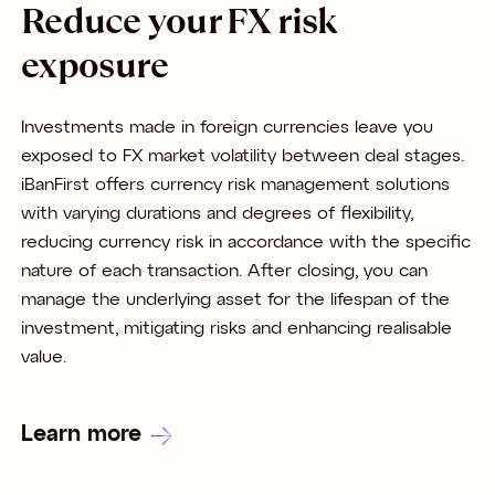
Reduce your FX risk
exposure
Investments made in foreign currencies leave you
exposed to FX market volatility between deal stages.
iBanFirst offers currency risk management solutions
with varying durations and degrees of flexibility,
reducing currency risk in accordance with the specific
nature of each transaction. After closing, you can
manage the underlying asset for the lifespan of the
investment, mitigating risks and enhancing realisable
value.
Learn more