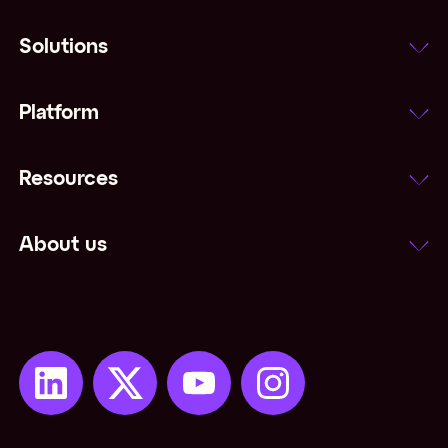
Solutions
Platform
Resources
About us