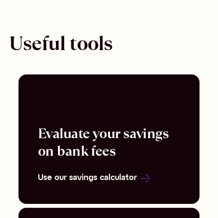
Useful tools
Evaluate your savings
on bank fees
Use our savings calculator