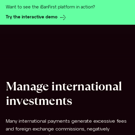
Want to see the iBanFirst platform in action?
Try the interactive demo
Manage international
investments
Many international payments generate excessive fees
and foreign exchange commissions, negatively