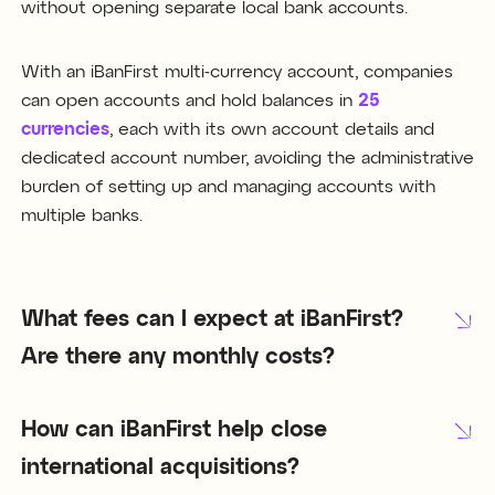
without opening separate local bank accounts.
With an iBanFirst multi-currency account, companies
can open accounts and hold balances in
25
currencies
, each with its own account details and
dedicated account number, avoiding the administrative
burden of setting up and managing accounts with
multiple banks.
What fees can I expect at iBanFirst?
Are there any monthly costs?
How can iBanFirst help close
international acquisitions?