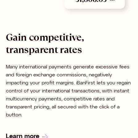
Gain competitive,
transparent rates
Many international payments generate excessive fees
and foreign exchange commissions, negatively
impacting your profit margins. iBanFirst lets you regain
control of your international transactions, with instant
multicurrency payments, competitive rates and
transparent pricing, all secured with the click of a
button.
Learn more