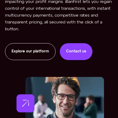
impacting your profit margins. iBanFirst lets you regain
control of your international transactions, with instant
multicurrency payments, competitive rates and
transparent pricing, all secured with the click of a
button.
Explore our platform
Contact us
Contact us