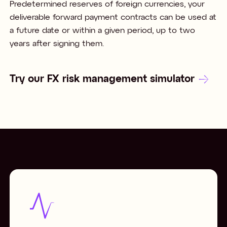
Predetermined reserves of foreign currencies, your
deliverable forward payment contracts can be used at
a future date or within a given period, up to two
years after signing them.
Try our FX risk management simulator