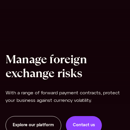
Manage foreign
exchange risks
With a range of forward payment contracts, protect
your business against currency volatility.
Explore our platform
Contact us