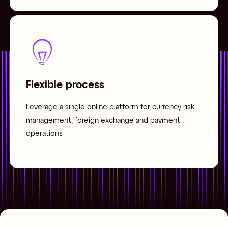
Flexible process
Leverage a single online platform for currency risk
management, foreign exchange and payment
operations