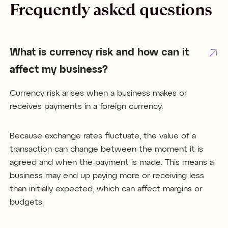
Frequently asked questions
What is currency risk and how can it
affect my business?
Currency risk arises when a business makes or
receives payments in a foreign currency.
Because exchange rates fluctuate, the value of a
transaction can change between the moment it is
agreed and when the payment is made. This means a
business may end up paying more or receiving less
than initially expected, which can affect margins or
budgets.