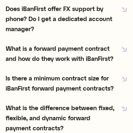
Does iBanFirst offer FX support by
phone? Do I get a dedicated account
manager?
What is a forward payment contract
and how do they work with iBanFirst?
Is there a minimum contract size for
iBanFirst forward payment contracts?
What is the difference between fixed,
flexible, and dynamic forward
payment contracts?