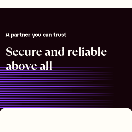
A partner you can trust
Secure and reliable
above all