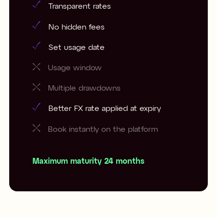
Transparent rates
No hidden fees
Set usage date
Usage window
Multiple drawdowns
Better FX rate applied at expiry
Book instantly on the platform
Maximum maturity 24 months