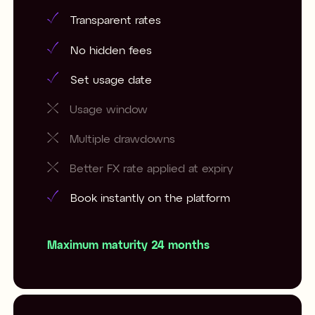
Transparent rates
No hidden fees
Set usage date
Usage window
Multiple drawdowns
Better FX rate applied at expiry
Book instantly on the platform
Maximum maturity 24 months