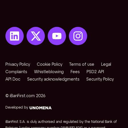
Privacy Policy
Cookie Policy
Terms of use
Legal
Complaints
Whistleblowing
Fees
PSD2 API
API Doc
Security acknowledgments
Security Policy
© iBanFirst.com
2026
Developed by
iBanFirst S.A. is duly authorised and regulated by the National Bank of