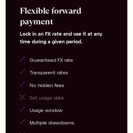
Flexible forward
payment
Lock in an FX rate and use it at any
time during a given period.
Guaranteed FX rate
Transparent rates
No hidden fees
Set usage date
Usage window
Multiple drawdowns