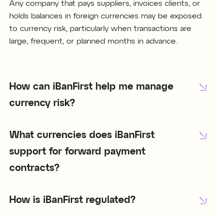
Any company that pays suppliers, invoices clients, or
holds balances in foreign currencies may be exposed
to currency risk, particularly when transactions are
large, frequent, or planned months in advance.
How can iBanFirst help me manage
currency risk?
What currencies does iBanFirst
support for forward payment
contracts?
How is iBanFirst regulated?