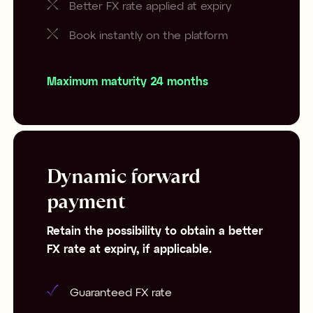
Better FX rate applied at expiry
Book instantly on the platform
Maximum maturity 24 months
Dynamic forward
payment
Retain the possibility to obtain a better
FX rate at expiry, if applicable.
Guaranteed FX rate