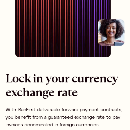
Lock in your currency
exchange rate
With iBanFirst deliverable forward payment contracts,
you benefit from a guaranteed exchange rate to pay
invoices denominated in foreign currencies.