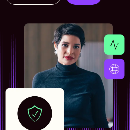
Contact us