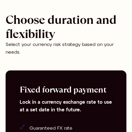
Choose duration and
flexibility
Select your currency risk strategy based on your
needs.
Fixed forward payment
Lock in a currency exchange rate to use
at a set date in the future.
Guaranteed FX rate