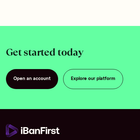
Get started today
Open an account
Explore our platform
Open an account