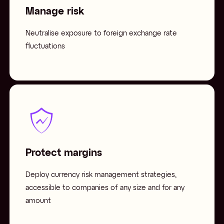
Manage risk
Neutralise exposure to foreign exchange rate
fluctuations
Protect margins
Deploy currency risk management strategies,
accessible to companies of any size and for any
amount