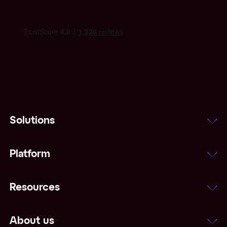
Solutions
Platform
Resources
About us