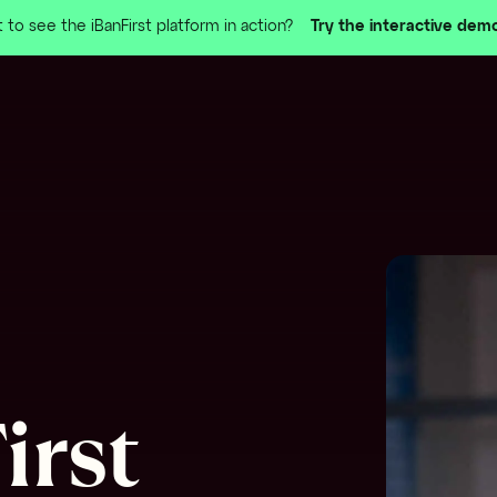
 to see the iBanFirst platform in action?
Try the interactive dem
irst