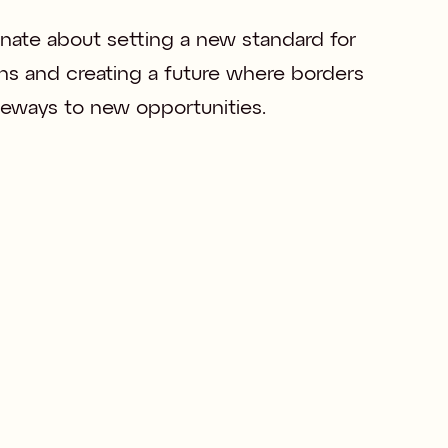
nate about setting a new standard for 
ns and creating a future where borders 
ateways to new opportunities.