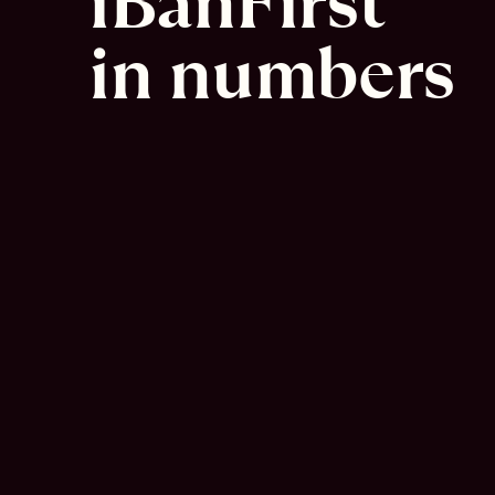
iBanFirst 
in numbers