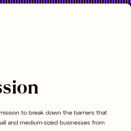
ssion
 mission to break down the barriers that 
all and medium-sized businesses from 