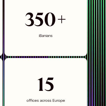
350+
iBanians
15
offices across Europe