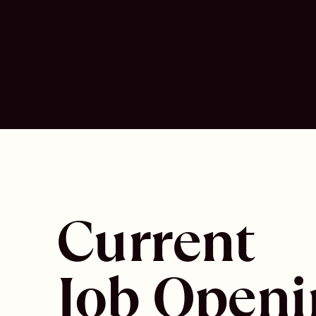
Current
Job Openi