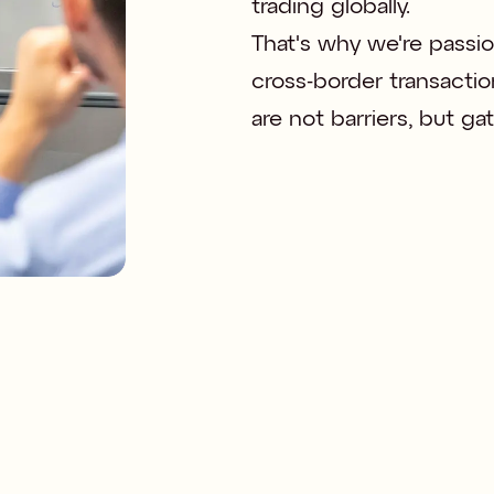
trading globally. 

That's why we're passio
cross-border transactio
are not barriers, but g