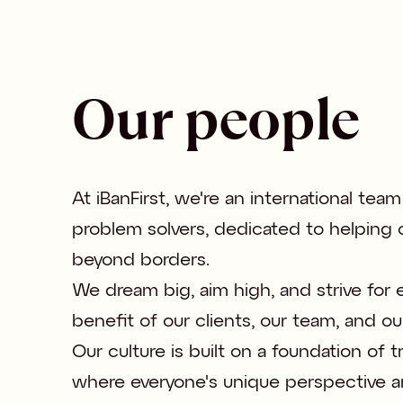
Our people
At iBanFirst, we're an international team
problem solvers, dedicated to helping ou
beyond borders. 

We dream big, aim high, and strive for e
benefit of our clients, our team, and ou
Our culture is built on a foundation of 
where everyone's unique perspective a