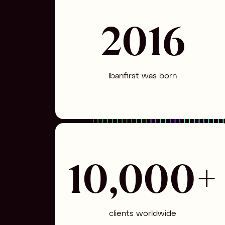
2016
Ibanfirst was born
10,000+
clients worldwide