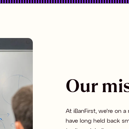
Our mi
At iBanFirst, we're on a
have long held back sm