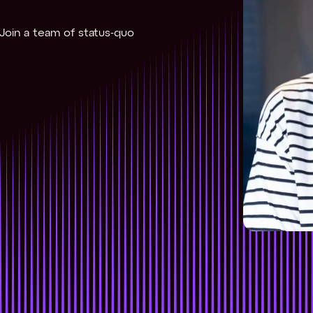
. Join a team of status-quo 