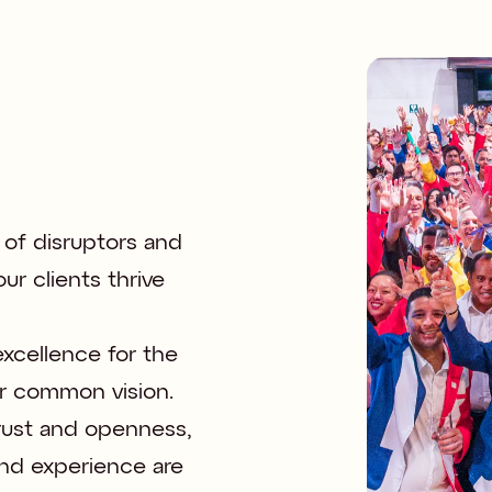
 of disruptors and 
r clients thrive 
xcellence for the 
r common vision. 

trust and openness, 
nd experience are 