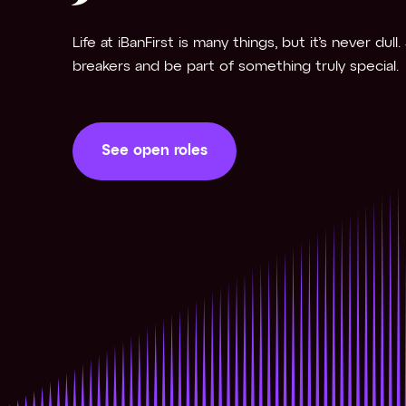
Life at iBanFirst is many things, but it’s never dull
breakers and be part of something truly special.
See open roles
See open roles