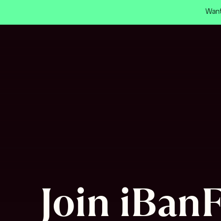
Want
Join iBanF