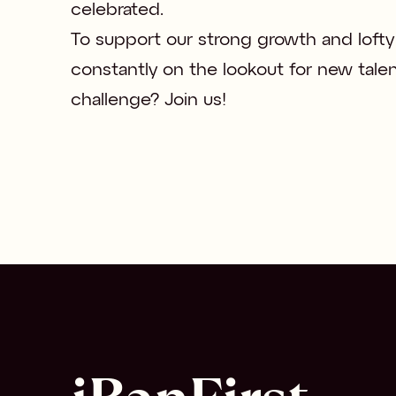
celebrated.

To support our strong growth and lofty 
constantly on the lookout for new talen
challenge? Join us!