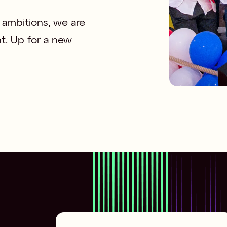
ambitions, we are 
t. Up for a new 