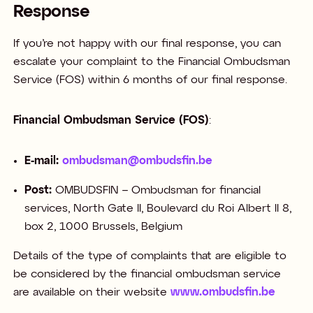
Response
If you’re not happy with our final response, you can
escalate your complaint to the Financial Ombudsman
Service (FOS) within 6 months of our final response. ​
Financial Ombudsman Service (FOS)
:​
E-mail:
ombudsman@ombudsfin.be
Post:
OMBUDSFIN – Ombudsman for financial
services, North Gate II, Boulevard du Roi Albert II 8,
box 2, 1000 Brussels, Belgium​​
Details of the type of complaints that are eligible to
be considered by the financial ombudsman service
are available on their website
www.ombudsfin.be