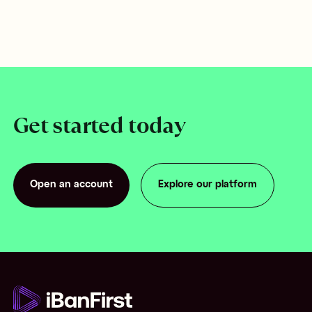
Get started today
Open an account
Explore our platform
Open an account