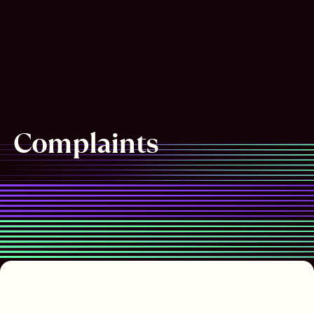
Complaints