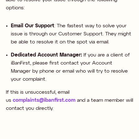
options:​
Email Our Support
: The fastest way to solve your
issue is through our Customer Support. They might
be able to resolve it on the spot via email.​
Dedicated Account Manager:
If you are a client of
iBanFirst, please first contact your Account
Manager by phone or email who will try to resolve
your complaint. ​
If this is unsuccessful, email
us
complaints@ibanfirst.com
and a team member will
contact you directly.​