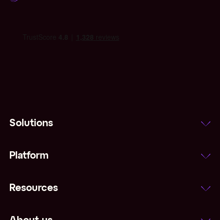
Solutions
Platform
Resources