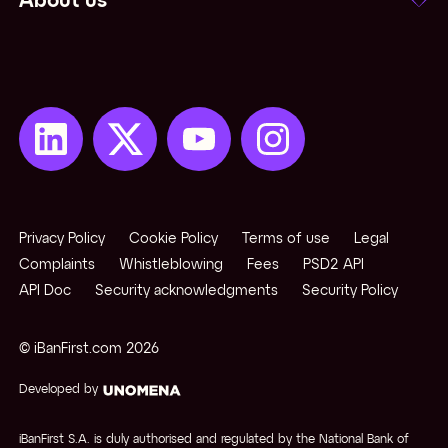
About us
Privacy Policy
Cookie Policy
Terms of use
Legal
Complaints
Whistleblowing
Fees
PSD2 API
API Doc
Security acknowledgments
Security Policy
© iBanFirst.com
2026
Developed by
iBanFirst S.A. is duly authorised and regulated by the National Bank of