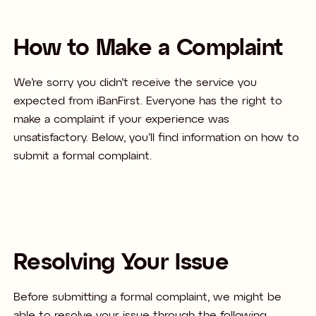
How to Make a Complaint
We’re sorry you didn’t receive the service you
expected from iBanFirst. Everyone has the right to
make a complaint if your experience was
unsatisfactory. Below, you’ll find information on how to
submit a formal complaint. ​
Resolving Your Issue
Before submitting a formal complaint, we might be
able to resolve your issue through the following