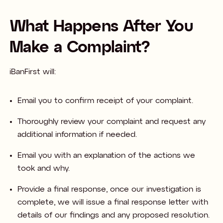
What Happens After You
Make a Complaint?
iBanFirst will:​
Email you to confirm receipt of your complaint.​
Thoroughly review your complaint and request any
additional information if needed.​
Email you with an explanation of the actions we
took and why.​
Provide a final response, once our investigation is
complete, we will issue a final response letter with
details of our findings and any proposed resolution. ​