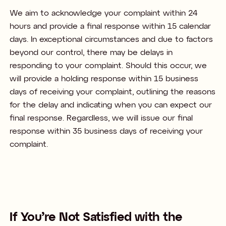
We aim to acknowledge your complaint within 24
hours and provide a final response within 15 calendar
days. In exceptional circumstances and due to factors
beyond our control, there may be delays in
responding to your complaint. Should this occur, we
will provide a holding response within 15 business
days of receiving your complaint, outlining the reasons
for the delay and indicating when you can expect our
final response. Regardless, we will issue our final
response within 35 business days of receiving your
complaint. ​
If You’re Not Satisfied with the