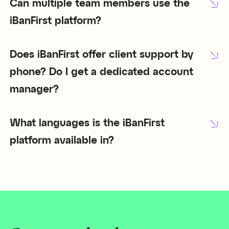
Can multiple team members use the
iBanFirst platform?
Does iBanFirst offer client support by
phone? Do I get a dedicated account
manager?
What languages is the iBanFirst
platform available in?