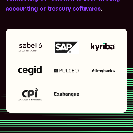
accounting or treasury softwares
.