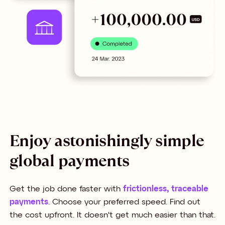
Enjoy astonishingly simple
global payments
Get the job done faster with
frictionless, traceable
payments
. Choose your preferred speed. Find out
the cost upfront. It doesn't get much easier than that.