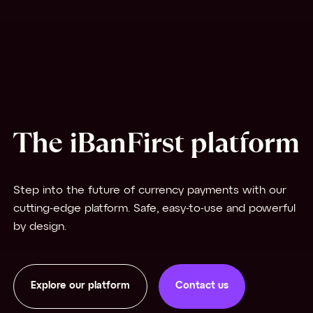
The iBanFirst platform
Step into the future of currency payments with our
cutting-edge platform. Safe, easy-to-use and powerful
by design.
Explore our platform
Contact us
Contact us