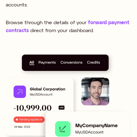
accounts.
Browse through the details of your
forward payment
contracts
direct from your dashboard.