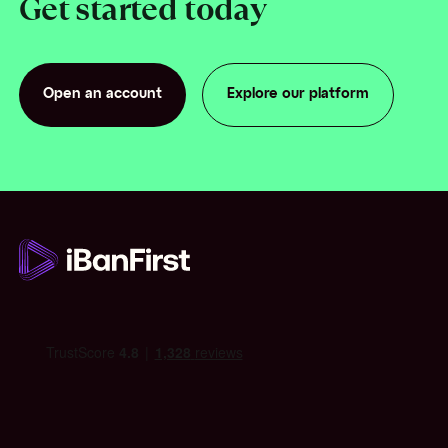
Get started today
Open an account
Explore our platform
Open an account