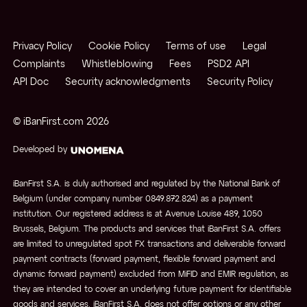
Privacy Policy
Cookie Policy
Terms of use
Legal
Complaints
Whistleblowing
Fees
PSD2 API
API Doc
Security acknowledgments
Security Policy
© iBanFirst.com
2026
Developed by
iBanFirst S.A. is duly authorised and regulated by the National Bank of
Belgium (under company number 0849.872.824) as a payment
institution. Our registered address is at Avenue Louise 489, 1050
Brussels, Belgium. The products and services that iBanFirst S.A. offers
are limited to unregulated spot FX transactions and deliverable forward
payment contracts (forward payment, flexible forward payment and
dynamic forward payment) excluded from MiFID and EMIR regulation, as
they are intended to cover an underlying future payment for identifiable
goods and services. iBanFirst S.A. does not offer options or any other