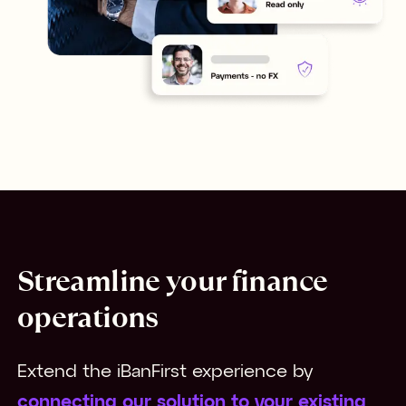
Streamline your finance
operations
Extend the iBanFirst experience by 
connecting our solution to your existing 