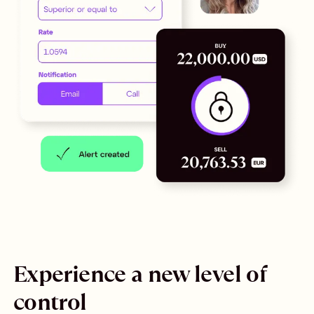
Experience a new level of
control