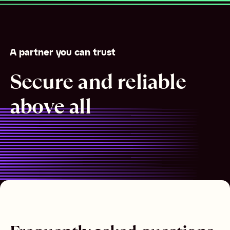
A partner you can trust
Secure and reliable
above all