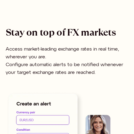
Stay on top of FX markets
Access market-leading exchange rates in real time,
wherever you are.
Configure automatic alerts to be notified whenever
your target exchange rates are reached.