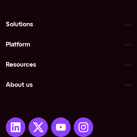
Solutions
Platform
Resources
About us