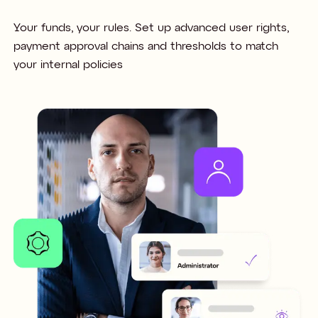
Your funds, your rules. Set up advanced user rights,
payment approval chains and thresholds to match
your internal policies