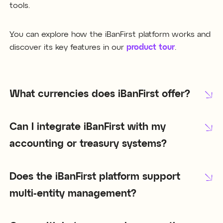
tools.
You can explore how the iBanFirst platform works and
discover its key features in our
product tour
.
What currencies does iBanFirst offer?
Can I integrate iBanFirst with my
accounting or treasury systems?
Does the iBanFirst platform support
multi-entity management?