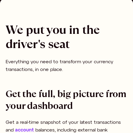
We put you in the
driver's seat
Everything you need to transform your currency
transactions, in one place.
Get the full, big picture from
your dashboard
Get a real-time snapshot of your latest transactions
and
account
balances, including external bank