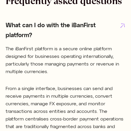
Frequently asked questions
What can I do with the iBanFirst
platform?
The iBanFirst platform is a secure online platform
designed for businesses operating internationally,
particularly those managing payments or revenue in
multiple currencies.
From a single interface, businesses can send and
receive payments in multiple currencies, convert
currencies, manage FX exposure, and monitor
transactions across entities and accounts. The
platform centralises cross-border payment operations
that are traditionally fragmented across banks and