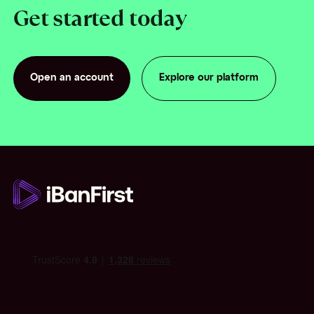
Get started today
Open an account
Explore our platform
Open an account