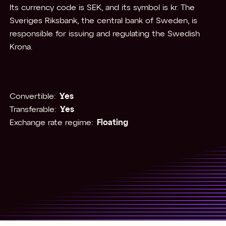
Its currency code is SEK, and its symbol is kr. The
Sveriges Riksbank, the central bank of Sweden, is
responsible for issuing and regulating the Swedish
Krona.
Convertible:
Yes
Transferable:
Yes
Exchange rate regime:
Floating