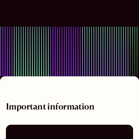
Important information