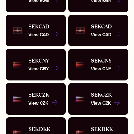
View
BGN
View
BGN
SEK
CAD
SEK
CAD
View
CAD
View
CAD
SEK
CNY
SEK
CNY
View
CNY
View
CNY
SEK
CZK
SEK
CZK
View
CZK
View
CZK
SEK
DKK
SEK
DKK