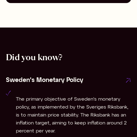
Did you know?
Sweden's Monetary Policy
The primary objective of Sweden's monetary
policy, as implemented by the Sveriges Riksbank,
is to maintain price stability. The Riksbank has an
inflation target, aiming to keep inflation around 2
percent per year.