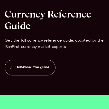
Currency Reference
Guide
Get the full currency reference guide, updated by the
iBanFirst currency market experts.
Download the guide