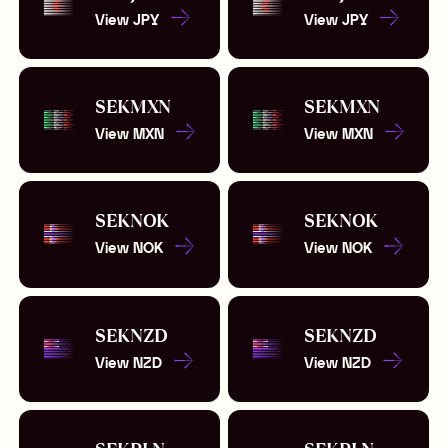
View
JPY
View
JPY
SEK
MXN
SEK
MXN
View
MXN
View
MXN
SEK
NOK
SEK
NOK
View
NOK
View
NOK
SEK
NZD
SEK
NZD
View
NZD
View
NZD