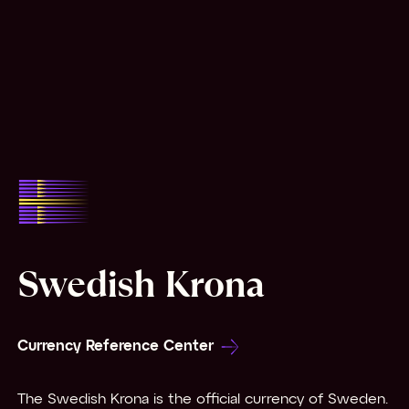
Swedish Krona
Currency Reference Center
The Swedish Krona is the official currency of Sweden.