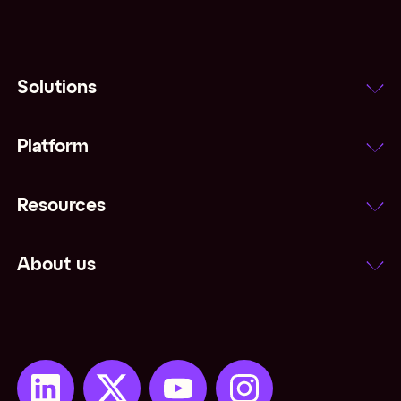
Solutions
Platform
Resources
About us