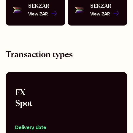
SEK
ZAR
SEK
ZAR
View
ZAR
View
ZAR
Transaction types
FX
Spot
Delivery date