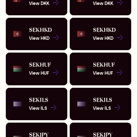
View
DKK
View
DKK
SEK
HKD
SEK
HKD
View
HKD
View
HKD
SEK
HUF
SEK
HUF
View
HUF
View
HUF
SEK
ILS
SEK
ILS
View
ILS
View
ILS
SEK
JPY
SEK
JPY