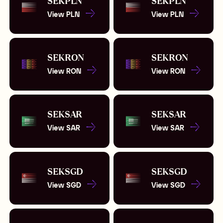
SEK
PLN
SEK
PLN
View
PLN
View
PLN
SEK
RON
SEK
RON
View
RON
View
RON
SEK
SAR
SEK
SAR
View
SAR
View
SAR
SEK
SGD
SEK
SGD
View
SGD
View
SGD