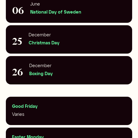
June
06
National Day of Sweden
December
25
Christmas Day
December
26
Boxing Day
Good Friday
Varies
Easter Monday