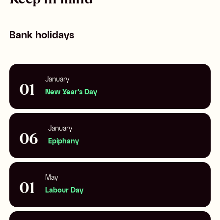
Bank holidays
January
01
New Year's Day
January
06
Epiphany
May
01
Labour Day