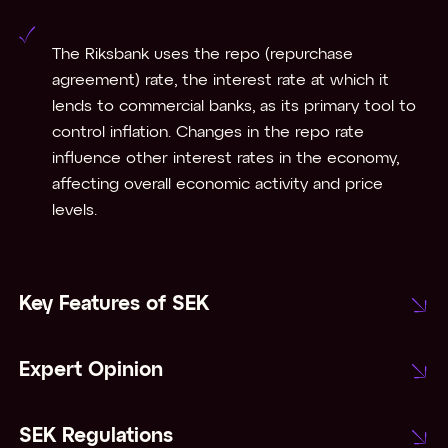
The Riksbank uses the repo (repurchase
agreement) rate, the interest rate at which it
lends to commercial banks, as its primary tool to
control inflation. Changes in the repo rate
influence other interest rates in the economy,
affecting overall economic activity and price
levels.
Key Features of SEK
Expert Opinion
SEK Regulations