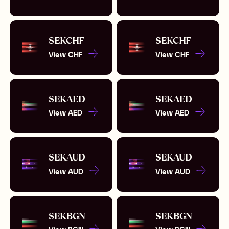
SEK
CHF
SEK
CHF
View
CHF
View
CHF
SEK
AED
SEK
AED
View
AED
View
AED
SEK
AUD
SEK
AUD
View
AUD
View
AUD
SEK
BGN
SEK
BGN