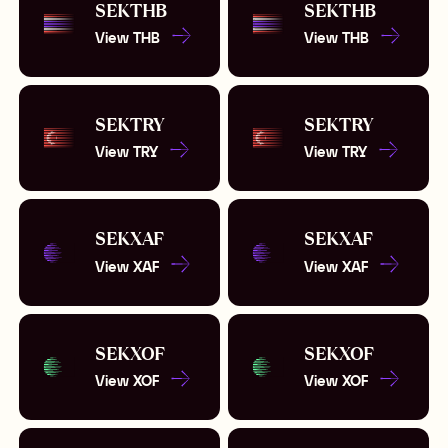
SEK
THB
SEK
THB
View
THB
View
THB
SEK
TRY
SEK
TRY
View
TRY
View
TRY
SEK
XAF
SEK
XAF
View
XAF
View
XAF
SEK
XOF
SEK
XOF
View
XOF
View
XOF