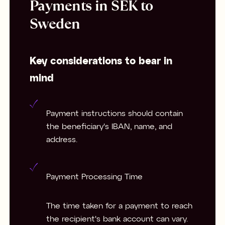
Payments in SEK to
Sweden
Key considerations to bear in
mind
Payment instructions should contain
the beneficiary's IBAN, name, and
address.
Payment Processing Time
The time taken for a payment to reach
the recipient's bank account can vary.