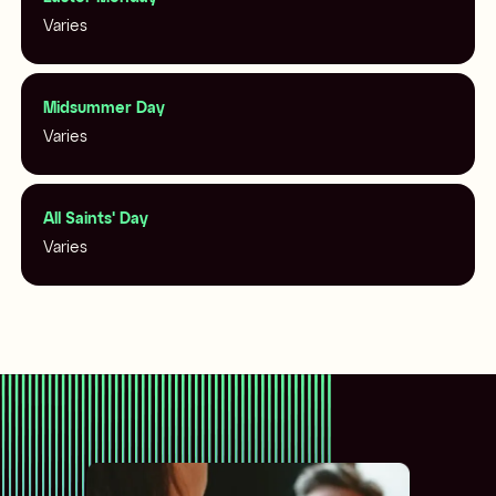
Varies
Midsummer Day
Varies
All Saints' Day
Varies