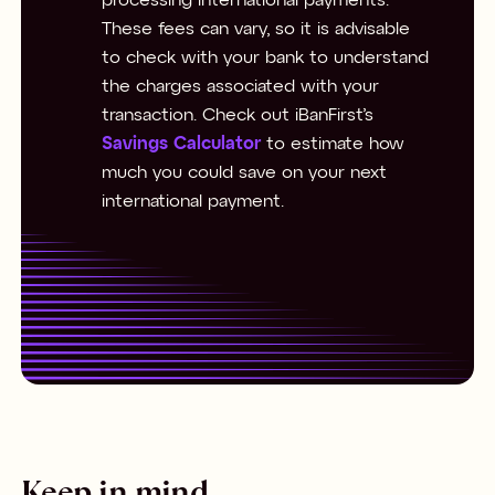
processing international payments.
These fees can vary, so it is advisable
to check with your bank to understand
the charges associated with your
transaction. Check out iBanFirst’s
Savings Calculator
to estimate how
much you could save on your next
international payment.
Keep in mind