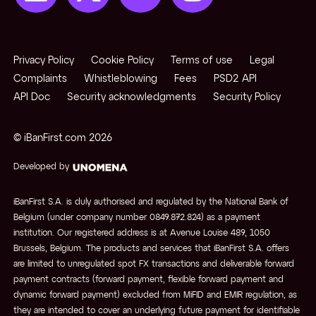
Privacy Policy
Cookie Policy
Terms of use
Legal
Complaints
Whistleblowing
Fees
PSD2 API
API Doc
Security acknowledgments
Security Policy
© iBanFirst.com
2026
Developed by
iBanFirst S.A. is duly authorised and regulated by the National Bank of
Belgium (under company number 0849.872.824) as a payment
institution. Our registered address is at Avenue Louise 489, 1050
Brussels, Belgium. The products and services that iBanFirst S.A. offers
are limited to unregulated spot FX transactions and deliverable forward
payment contracts (forward payment, flexible forward payment and
dynamic forward payment) excluded from MiFID and EMIR regulation, as
they are intended to cover an underlying future payment for identifiable