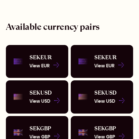
Available currency pairs
SEK
EUR
SEK
EUR
View
EUR
View
EUR
SEK
USD
SEK
USD
View
USD
View
USD
SEK
GBP
SEK
GBP
View
GBP
View
GBP