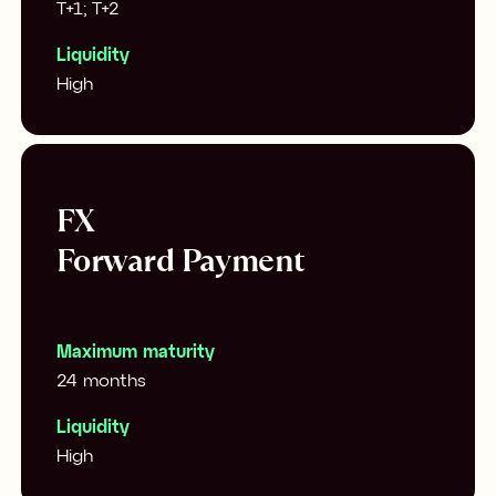
T+1; T+2
Liquidity
High
FX
Forward Payment
Maximum maturity
24 months
Liquidity
High