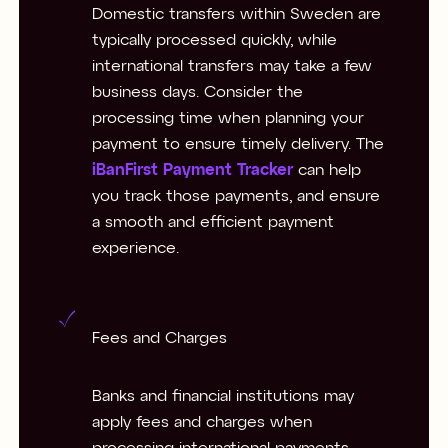
Domestic transfers within Sweden are
typically processed quickly, while
international transfers may take a few
business days. Consider the
processing time when planning your
payment to ensure timely delivery. The
iBanFirst Payment Tracker
can help
you track those payments, and ensure
a smooth and efficient payment
experience.
Fees and Charges
Banks and financial institutions may
apply fees and charges when